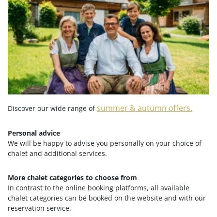
from
€ 2,649.-
summer & autumn offers.
Discover our wide range of
Personal advice
We will be happy to advise you personally on your choice of
chalet and additional services.
More chalet categories to choose from
FAMILY WEEK IN AUTUMN
In contrast to the online booking platforms, all available
chalet categories can be booked on the website and with our
reservation service.