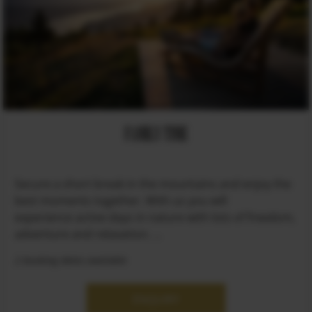
FAMILY TIME
Secure a short break in the mountains and enjoy the
best moments together. With us you will
experience active days in nature with lots of freedom,
adventure and relaxation. ...
2 booking dates available
ENQUIRY