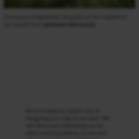
From June to September all guests of the Trattlerhof
can benefit from
exclusive lake access
.
We are happy to support you in
designing your stay as you wish. We
will advise you individually on our
offers and possibilities on site and