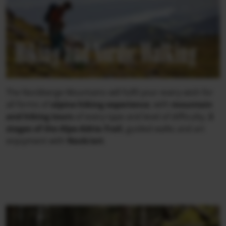
Hiking and Nordic Walking
The Nockberge Mountains will fulfil your every wish for
all forms of
alpine hiking experience
, with
mountain
and hiking tours
of every type and level of difficulty,
3
stages of the Alpe-Adria-Trail
, guided walks and art
enjoyment with
Nock/art
.