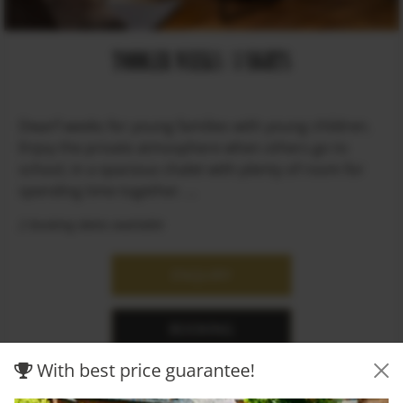
TODDLER WEEKS / 3 NIGHTS
Dwarf weeks for young families with young children.
Enjoy the private atmosphere when others go to
school, in a spacious chalet with plenty of room for
spending time together. ...
2 booking dates available
ENQUIRY
BOOKING
With best price guarantee!
MORE INFO