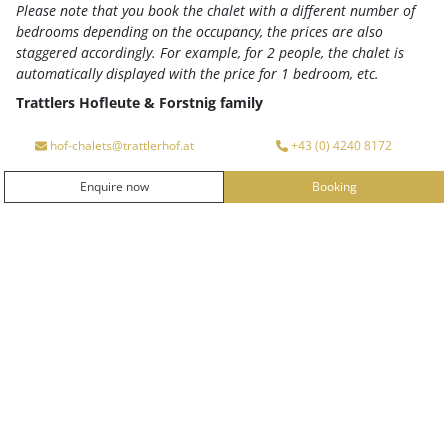
Please note that you book the chalet with a different number of
Enjoy colorful summer! An active summer holiday full
bedrooms depending on the occupancy, the prices are also
of (GUTshof) experiences for young and old is waiting
staggered accordingly. For example, for 2 people, the chalet is
for you!
Your advantages at a glance
automatically displayed with the price for 1 bedroom, etc.
2 booking dates available
Trattlers Hofleute & Forstnig family
Arrival
Departure
hof-chalets@trattlerhof.at
+43 (0) 4240 8172
ENQUIRY
Enquire now
Booking
ENQUIRE NOW
BOOKING
BOOKING
MORE INFO
from
€ 1,014.-