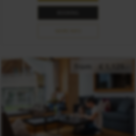
BOOKING
MORE INFO
from
€ 1,129.-