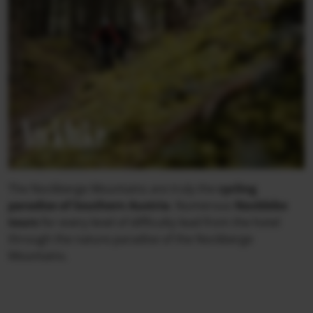
Nockbike
The Nockberge Mountains are truly the
cycling
paradise of Southern Austria
. Numerous
Nockbike
tours
for every level of difficulty lead from the hotel
through the nature paradise of the Nockberge
Mountains.