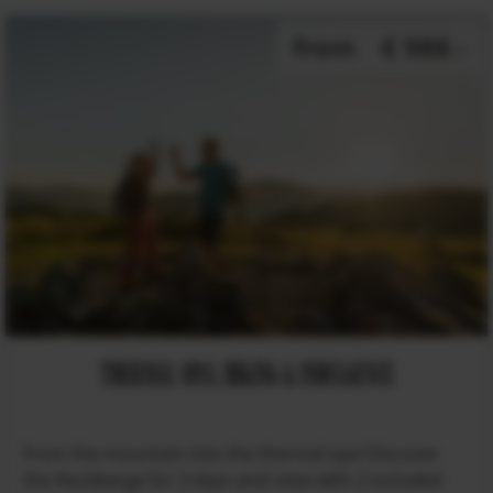
from
€ 988.-
THERMAL SPAS, HIKING & INDULGENCE
From the mountain into the thermal spa! Discover
the Nockberge for 3 days and relax with 2 included