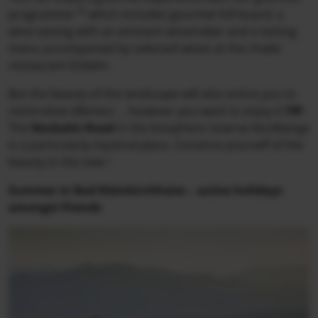
programme “
”
which includes gourmet full board, a
wine tasting with an eminent winemaker and a tasting
menu accompanied by selected wines at the chalet
restaurant Einkehr.
But the beauty of the landscape will also entice you to
restorative idleness ... however you want to enjoy it.
TIP
:
The
Nockalm Road
in the biosphere reserve Nockberge
is a particularly mystical place. Convince yourself of the
beauty in the new !
Summer in Bad Kleinkirchheim – active holidays
amongst friends