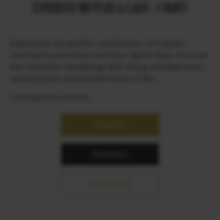
EXPERIENCE MOUNTAINS & LAKES / 4 NIGHTS
Experience the perfect combination of majestic
mountain panoramas and clear alpine lakes. Discover
the Carinthian Nockberge with hiking and bike tours,
and enjoy the untouched nature of the ...
2 booking dates available
ENQUIRY
BOOKING
MORE INFO