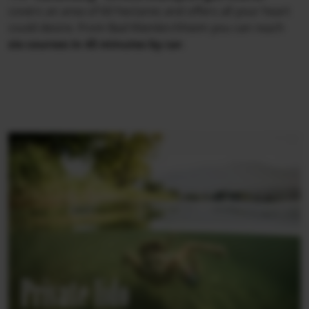
covers an area of 60 hectares and offers all your heart
could desire. From Bad Kleinkirchheim you can reach
six courses in 45 minutes by car
.
Private lido