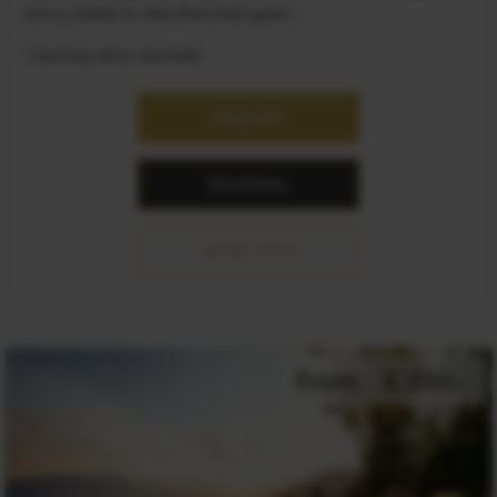
entry ticket to the thermal spas! ...
2 booking dates available
ENQUIRY
BOOKING
MORE INFO
from
€ 856.-