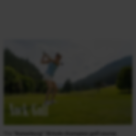
Nock/Golf
The
“Kaiserburg” 18-hole champion golf course