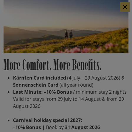
IT
DE
More Comfort. More Benefits.
Kärnten Card included
(4 July – 29 August 2026)
&
Sonnenschein Card
(all year round)
Last Minute: –10% Bonus
/ minimum stay 2 nights
Valid for stays from 29 July to 14 August & from 29
August 2026
Carnival holiday special 2027:
–10% Bonus
| Book by
31 August 2026