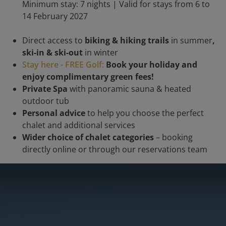
Minimum stay: 7 nights | Valid for stays from 6 to
14 February 2027
Direct access to
biking & hiking trails
in summer
,
ski-in & ski-out
in winter
Stay here - FREE Golf:
Book your holiday and
enjoy complimentary green fees!
Private Spa
with panoramic sauna & heated
outdoor tub
Personal advice
to help you choose the perfect
chalet and additional services
Wider choice of chalet categories
– booking
directly online or through our reservations team