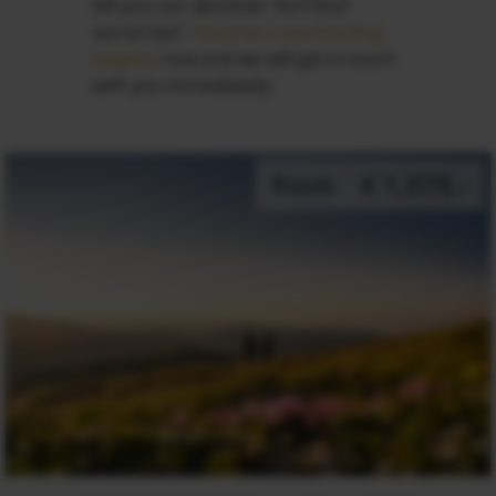
tell you our absolute "GUTshof
secret tips".
Send us a non-binding
enquiry
now and we will get in touch
with you immediately.
from
€ 1,078.-