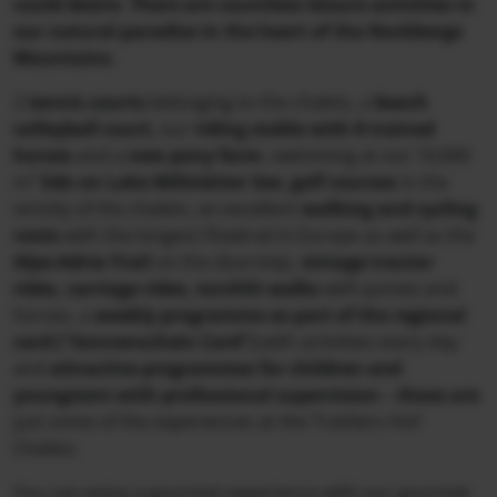
could desire. There are countless leisure activities in
our natural paradise in the heart of the Nockberge
Mountains.
2
tennis courts
belonging to the chalets, a
beach
volleyball court
, our
riding stable with 8 trained
horses
and a
new pony farm
, swimming at our 10,000
m²
lido on Lake Millstätter See
,
golf courses
in the
vicinity of the chalets, an excellent
walking and cycling
roots
with the longest Flowtrail in Europe as well as the
Alpe-Adria-Trail
on the doorstep,
vintage tractor
rides, carriage rides, torchlit walks
with ponies and
horses, a
weekly programme as part of the regional
card ("Sonnenschein Card")
with activities every day
sive rounds of golf in a breathtaking Carinthian
and
attractive programmes for children and
youngsters with professional supervision – these are
al setting directly at Trattlers Hof-Chalets.
just some of the experiences at the Trattlers Hof-
Chalets.
You can enjoy a gourmet experience with our gourmet