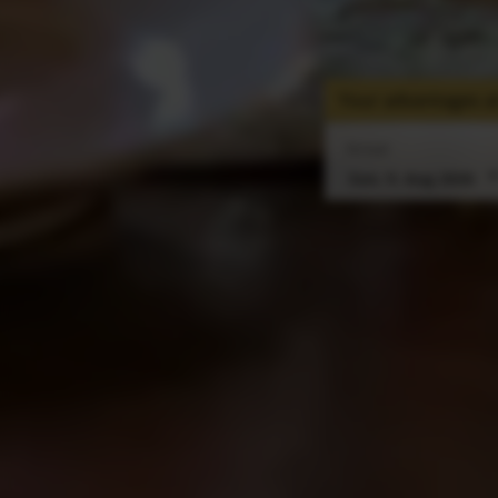
Your advantages at
Arrival