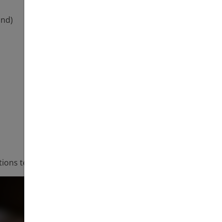
und)
ations team