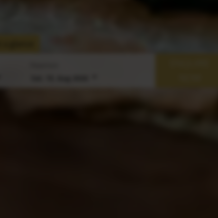
 a glance
ENQUIRE
Departure
NOW