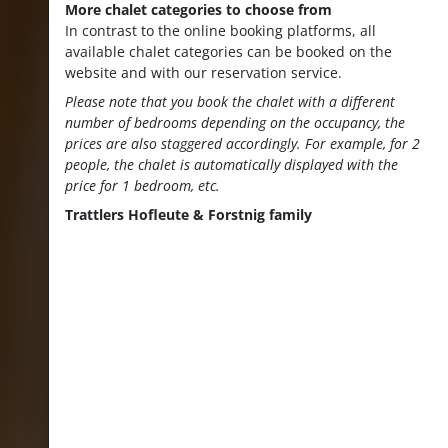
More chalet categories to choose from
In contrast to the online booking platforms, all
available chalet categories can be booked on the
website and with our reservation service.
Please note that you book the chalet with a different
number of bedrooms depending on the occupancy, the
prices are also staggered accordingly. For example, for 2
people, the chalet is automatically displayed with the
price for 1 bedroom, etc.
Trattlers Hofleute & Forstnig family