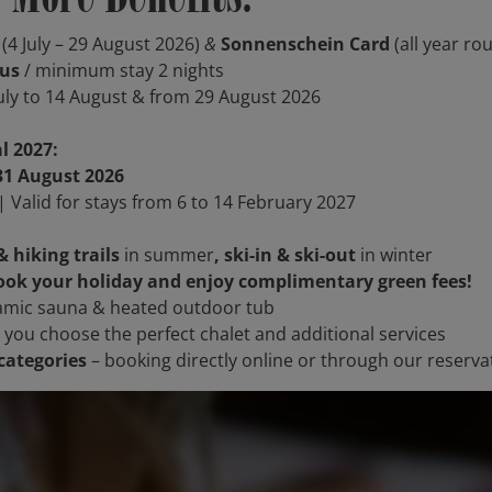
(4 July – 29 August 2026)
&
Sonnenschein Card
(all year ro
nus
/ minimum stay 2 nights
July to 14 August & from 29 August 2026
l 2027:
31 August 2026
 Valid for stays from 6 to 14 February 2027
& hiking trails
in summer
, ski-in & ski-out
in winter
ok your holiday and enjoy complimentary green fees!
mic sauna & heated outdoor tub
 you choose the perfect chalet and additional services
categories
– booking directly online or through our reserv