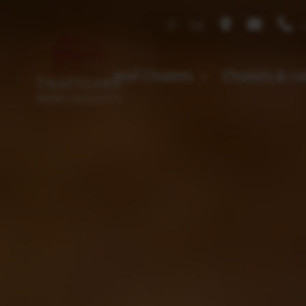
IT
DE
+
Hof Chalets
Chalets & r