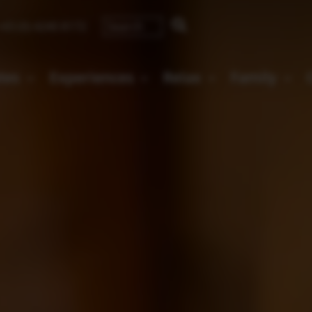
43 (0) 4240 8172
ates
Experiences
Relax
Family