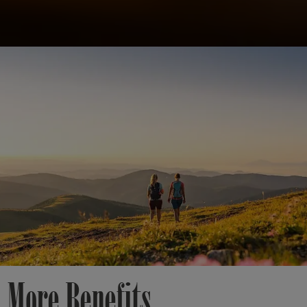
 More Benefits.