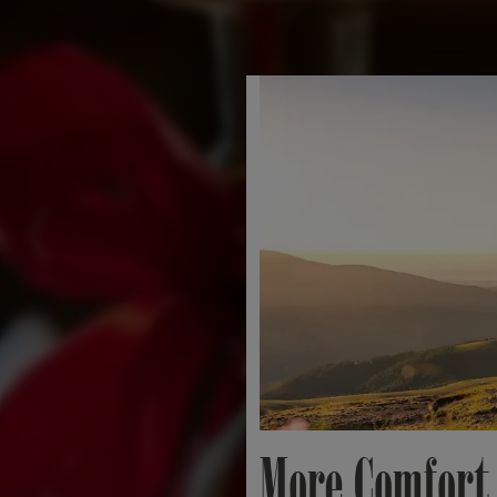
More Comfort.