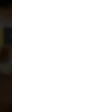
BOOKING