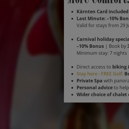
Kärnten Card included
Last Minute: –10% Bo
Valid for stays from 29 
Carnival holiday specia
–10% Bonus
| Book by
Minimum stay: 7 nights |
Direct access to
biking 
Stay here - FREE Golf:
Bo
Private Spa
with panora
Personal advice
to help
Wider choice of chalet 