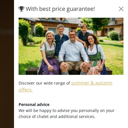
With best price guarantee!
Hofpost
Contact & arrival
summer & autumn
Discover our wide range of
offers.
Personal advice
We will be happy to advise you personally on your
choice of chalet and additional services.