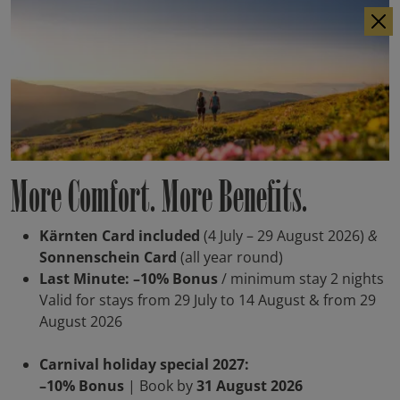
IT
DE
More Comfort. More Benefits.
Kärnten Card included
(4 July – 29 August 2026)
&
Sonnenschein Card
(all year round)
Last Minute: –10% Bonus
/ minimum stay 2 nights
Valid for stays from 29 July to 14 August & from 29
August 2026
Carnival holiday special 2027:
–10% Bonus
| Book by
31 August 2026