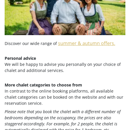
from its most diverse side.
Wellness vacation in Bad Kleinkirchheim in
a chalet
summer & autumn offers.
Discover our wide range of
Personal advice
After a visit to the thermal spa, Trattler's Hof chalets
We will be happy to advise you personally on your choice of
with
private spa area
, sauna, and heated outdoor
chalet and additional services.
bathtub invite you to enjoy a relaxing break. Especially
in autumn, when the Nockberge Mountains are bathed
More chalet categories to choose from
in "larch gold," alpine wellness in Bad Kleinkirchheim
In contrast to the online booking platforms, all available
chalet categories can be booked on the website and with our
becomes an atmospheric nature experience.
reservation service.
Please note that you book the chalet with a different number of
bedrooms depending on the occupancy, the prices are also
staggered accordingly. For example, for 2 people, the chalet is
Your advantages at a glance
automatically displayed with the price for 1 bedroom, etc.