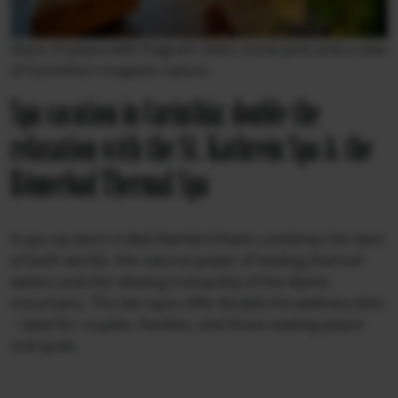
Oasis of peace with fragrant Swiss stone pine and a view
of Carinthia's majestic nature.
Spa vacation in Carinthia: double the
relaxation with the St. Kathrein Spa & the
Römerbad Thermal Spa
A spa vacation in Bad Kleinkirchheim combines the best
of both worlds: the natural power of healing thermal
waters and the relaxing tranquility of the Alpine
mountains. The two spas offer double the wellness bliss
– ideal for couples, families, and those seeking peace
and quiet.