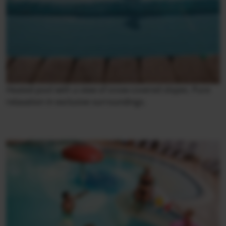
Heated pool with a view of snow-covered slopes. Pure
relaxation in exclusive surroundings.