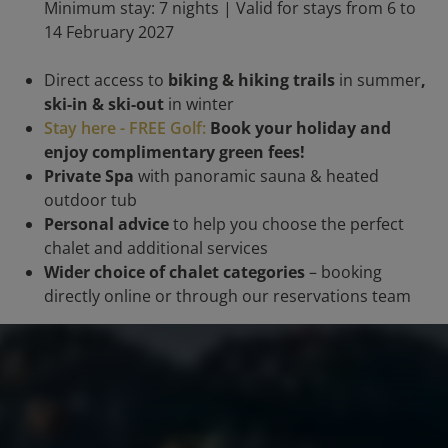
Minimum stay: 7 nights | Valid for stays from 6 to
14 February 2027
Direct access to
biking & hiking trails
in summer
,
ski-in & ski-out
in winter
Stay here - FREE Golf:
Book your holiday and
enjoy complimentary green fees!
Private Spa
with panoramic sauna & heated
outdoor tub
Personal advice
to help you choose the perfect
chalet and additional services
Wider choice of chalet categories
– booking
directly online or through our reservations team