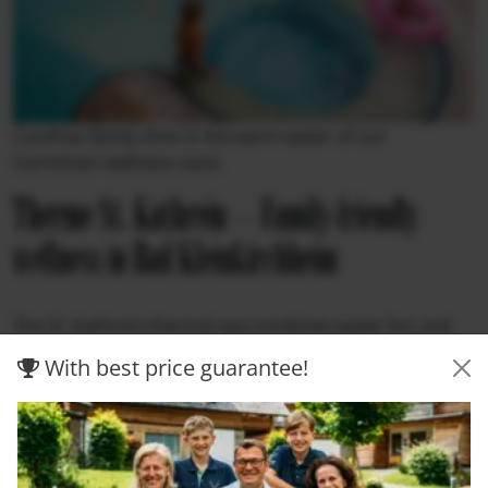
Carefree family time in the warm water of our
Carinthian wellness oasis.
Therme St. Kathrein – Family-friendly
wellness in Bad Kleinkirchheim
The St. Kathrein thermal spa combines water fun and
relaxation in an ideal combination. With the largest
With best price guarantee!
water area of any thermal spa in Carinthia, a long slide,
and a harmonious sauna area, it offers variety for
young and old alike. Whether in the bubbling whirlpool,
on the sun terrace, or in the pleasantly warm thermal
water—Alpine wellness in Carinthia shows itself here