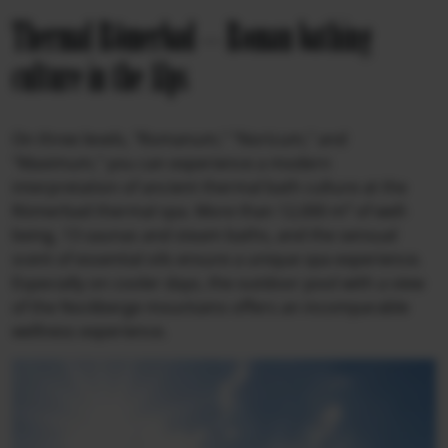
Thermal Römerbad – Roman bathing
culture in the Alps
On three levels, "Romanum," "Noricum," and
"Maximum," you can experience a modern
interpretation of ancient thermal bath culture at the
Römerbad thermal spa. More than 12,000 m² of well-
being, 13 saunas and steam baths, and the sensual
scent of essential oils ensure a unique spa experience.
Especially on cooler days, the outdoor pool with a view
of the Nockberge mountains offers an incomparable
wellness experience.