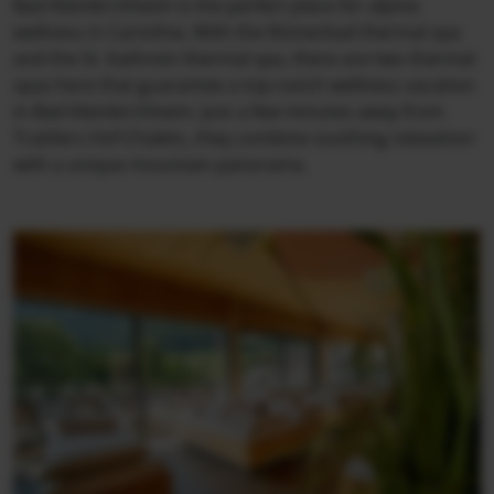
Bad Kleinkirchheim is the perfect place for alpine
wellness in Carinthia. With the Römerbad thermal spa
and the St. Kathrein thermal spa, there are two thermal
spas here that guarantee a top-notch wellness vacation
in Bad Kleinkirchheim. Just a few minutes away from
Trattlers Hof-Chalets, they combine soothing relaxation
with a unique mountain panorama.