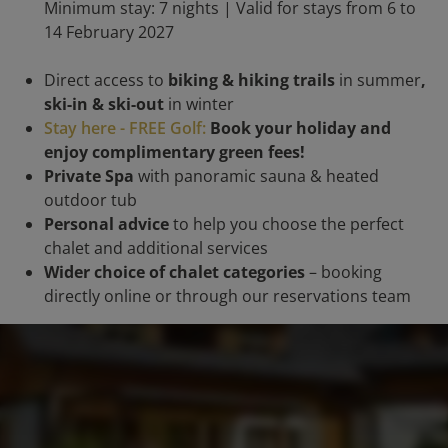
Minimum stay: 7 nights | Valid for stays from 6 to
14 February 2027
Direct access to
biking & hiking trails
in summer
,
ski-in & ski-out
in winter
Stay here - FREE Golf:
Book your holiday and
enjoy complimentary green fees!
Private Spa
with panoramic sauna & heated
outdoor tub
Personal advice
to help you choose the perfect
chalet and additional services
Wider choice of chalet categories
– booking
directly online or through our reservations team