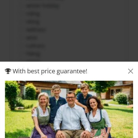
winter holiday
riding
skiing
wellness
wine
culinary
hiking
tennis
family vacation
With best price guarantee!
golf
biking
Submit