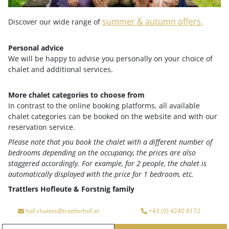
Google maps content is not displayed due to your
current cookie settings. Click "Agree & View" to
summer & autumn offers.
Discover our wide range of
agree to submit the required data to Google and
view the content. You can read more about this in
Personal advice
our
privacy policy
.
We will be happy to advise you personally on your choice of
chalet and additional services.
Agree & View
Cookie-settings
More chalet categories to choose from
In contrast to the online booking platforms, all available
chalet categories can be booked on the website and with our
reservation service.
Please note that you book the chalet with a different number of
bedrooms depending on the occupancy, the prices are also
staggered accordingly. For example, for 2 people, the chalet is
Your advantages at a glance
automatically displayed with the price for 1 bedroom, etc.
Trattlers Hofleute & Forstnig family
Arrival
Departure
hof-chalets@trattlerhof.at
+43 (0) 4240 8172