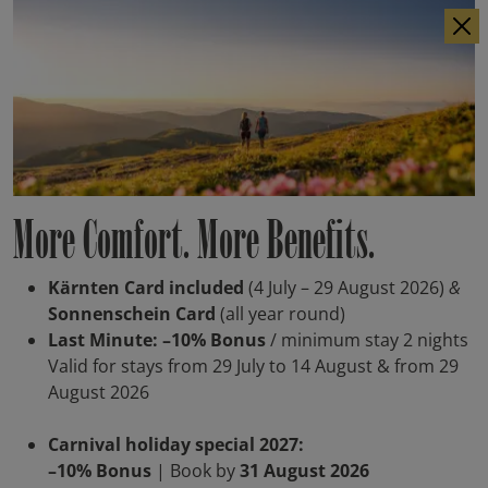
IT
DE
More Comfort. More Benefits.
Kärnten Card included
(4 July – 29 August 2026)
&
Sonnenschein Card
(all year round)
Last Minute: –10% Bonus
/ minimum stay 2 nights
Valid for stays from 29 July to 14 August & from 29
August 2026
Carnival holiday special 2027:
–10% Bonus
| Book by
31 August 2026