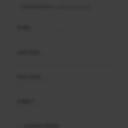
Newsletter subscription
Prefix
Last name
First name
E-Mail *
summer holiday