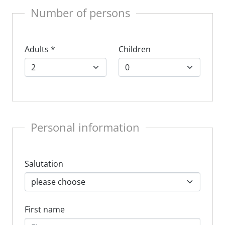
Number of persons
Adults
*
Children
Personal information
Salutation
First name