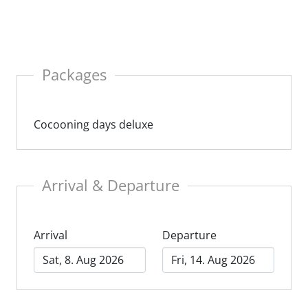
y a luxurious break with regional wine and a cozy
sphere in a Carinthian chalet.
Packages
Cocooning days deluxe
Arrival & Departure
Arrival
Departure