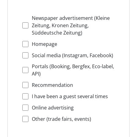
Newspaper advertisement (Kleine
Zeitung, Kronen Zeitung,
Süddeutsche Zeitung)
Homepage
Social media (Instagram, Facebook)
Portals (Booking, Bergfex, Eco-label,
API)
Recommendation
I have been a guest several times
Online advertising
Other (trade fairs, events)