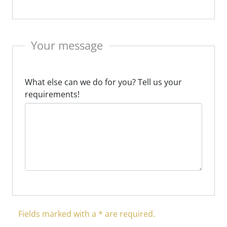
Your message
What else can we do for you? Tell us your
requirements!
Fields marked with a * are required.