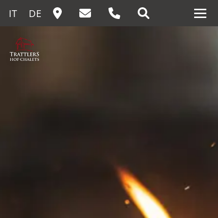
IT
DE