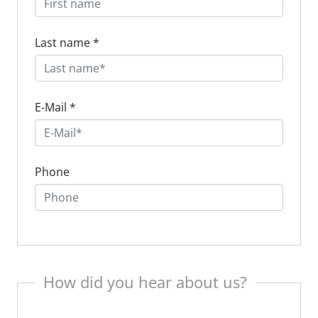
Last name
*
E-Mail
*
Phone
How did you hear about us?